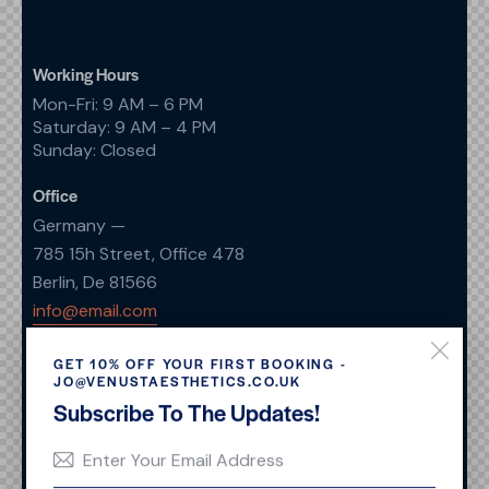
Working Hours
Mon-Fri: 9 AM – 6 PM
Saturday: 9 AM – 4 PM
Sunday: Closed
Office
Germany —
785 15h Street, Office 478
Berlin, De 81566
info@email.com
+1 840 841 25 69
GET 10% OFF YOUR FIRST BOOKING -
JO@VENUSTAESTHETICS.CO.UK
Links
Subscribe To The Updates!
Home
Services
About Us