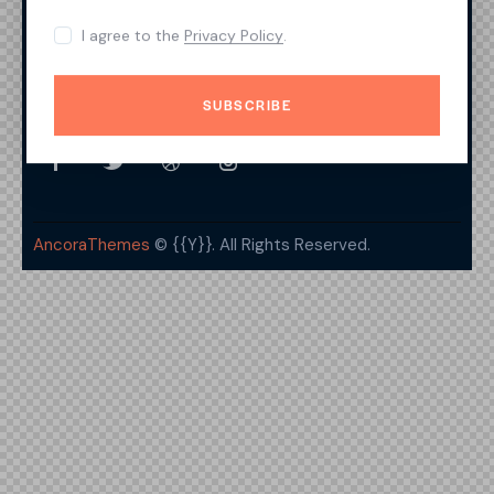
Features
I agree to the
Privacy Policy
.
Contacts
SUBSCRIBE
Get In Touch
AncoraThemes
© {{Y}}. All Rights Reserved.