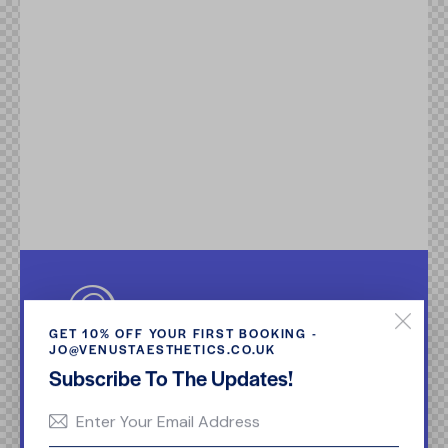
GET 10% OFF YOUR FIRST BOOKING -
JO@VENUSTAESTHETICS.CO.UK
Subscribe To The Updates!
Quia voluptas sit aspernatur aut odit aut fugit.
Dicta sunt explicabo. Nemo enim ipsam
voluptatem quia voluptas sit aspernatur aut odit
aut fugit, sed quia.