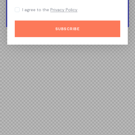
I agree to the
Privacy Policy
.
SUBSCRIBE