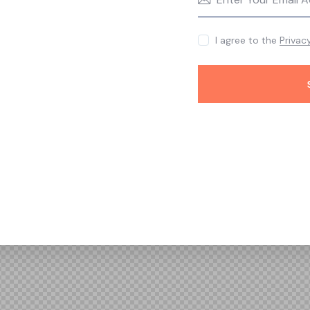
I agree to the
Privac