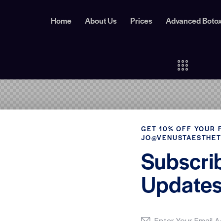
Home
About Us
Prices
Advanced Boto
GET 10% OFF YOUR 
JO@VENUSTAESTHET
Subscri
Updates