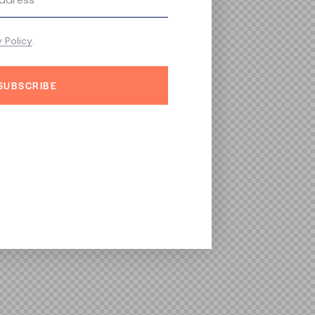
y Policy
.
SUBSCRIBE