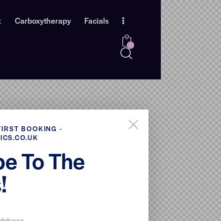
x
Carboxytherapy
Facials
0
FIRST BOOKING -
ICS.CO.UK
be To The
!