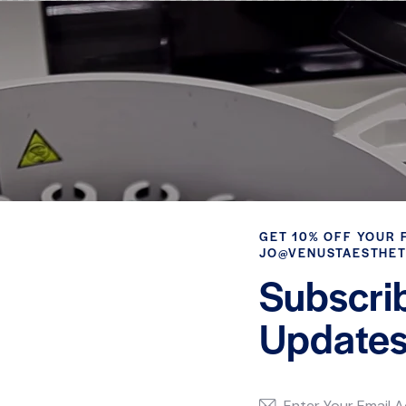
GET 10% OFF YOUR 
JO@VENUSTAESTHET
Subscri
Updates