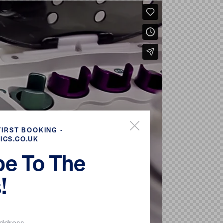
FIRST BOOKING -
ICS.CO.UK
be To The
!