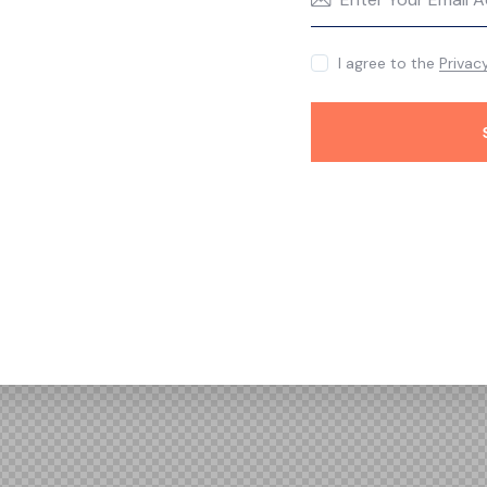
I agree to the
Privac