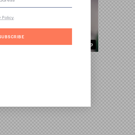
y Policy
.
SUBSCRIBE