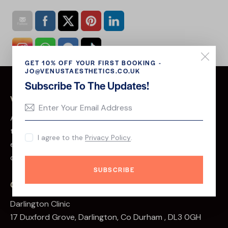
GET 10% OFF YOUR FIRST BOOKING -
JO@VENUSTAESTHETICS.CO.UK
Subscribe To The Updates!
VENUST AESTHETICS
At Venust Aesthetics, we believe that beauty is more
than skin deep. We are a team of passionate and
I agree to the
Privacy Policy
.
experienced professionals dedicated to helping our
clients look and feel their best.
SUBSCRIBE
CLINIC ADDRESS
Darlington Clinic
17 Duxford Grove, Darlington, Co Durham , DL3 0GH