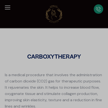
CARBOXYTHERAPY
Is a medical procedure that involves the administration
of carbon dioxide (CO2) gas for therapeutic purposes.
It rejuvenates the skin. It helps to increase blood flow,
oxygenate tissue and stimulate collagen production,
improving skin elasticity, texture and a reduction in fine
lines and wrinkles.