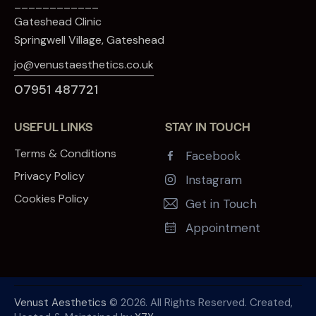
____________
Gateshead Clinic
Springwell Village, Gateshead
jo@venustaesthetics.co.uk
07951 487721
USEFUL LINKS
STAY IN TOUCH
Terms & Conditions
Facebook
Privacy Policy
Instagram
Cookies Policy
Get in Touch
Appointment
Venust Aesthetics
© 2026. All Rights Reserved. Created,