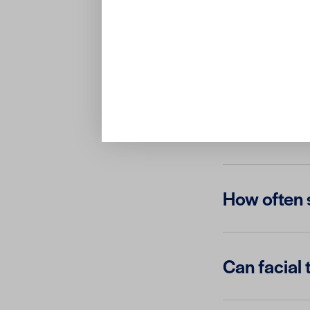
What is the
Are facial 
How often s
Can facial