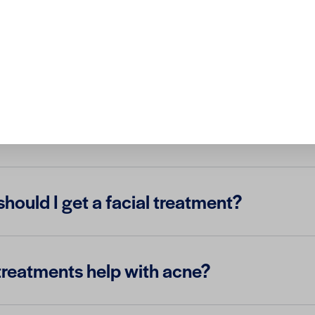
 best facial treatment for my skin type?
treatments painful?
hould I get a facial treatment?
 treatments help with acne?