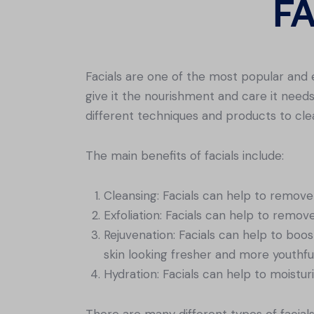
F
Facials are one of the most popular and 
give it the nourishment and care it needs 
different techniques and products to clea
The main benefits of facials include:
Cleansing: Facials can help to remove 
Exfoliation: Facials can help to remov
Rejuvenation: Facials can help to boo
skin looking fresher and more youthful
Hydration: Facials can help to moisturi
There are many different types of facial