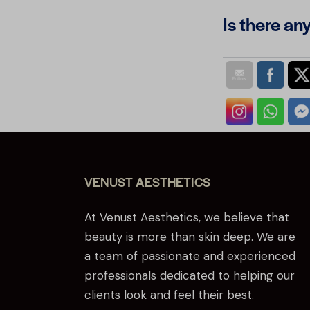
Is there an
VENUST AESTHETICS
At Venust Aesthetics, we believe that
beauty is more than skin deep. We are
a team of passionate and experienced
professionals dedicated to helping our
clients look and feel their best.