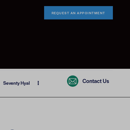
REQUEST AN APPOINTMENT
Contact Us
Seventy Hyal