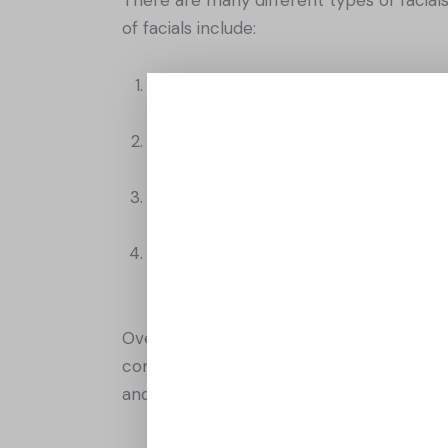
of facials include:
Deep cleansing facial: This type of fac
extraction to remove impurities and 
Anti-aging facial: This type of facial
It may involve the use of specialized
Hydrating facial: This type of facial is
masks, and massages to hydrate and n
Brightening facial: This type of facial
masks to brighten and even out the sk
Overall, facials are an excellent way to p
combination skin, there is a facial out t
and treat yourself to a little self-care an