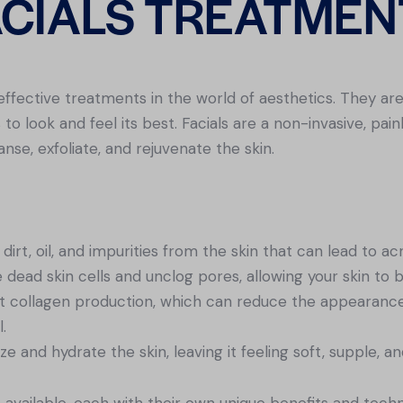
ACIALS TREATMEN
effective treatments in the world of aesthetics. They ar
to look and feel its best. Facials are a non-invasive, pai
nse, exfoliate, and rejuvenate the skin.
dirt, oil, and impurities from the skin that can lead to a
e dead skin cells and unclog pores, allowing your skin to
st collagen production, which can reduce the appearance 
.
ze and hydrate the skin, leaving it feeling soft, supple, a
s available, each with their own unique benefits and tec