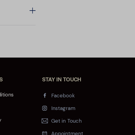
S
STAY IN TOUCH
itions
Facebook
y
Instagram
y
Get in Touch
Appointment