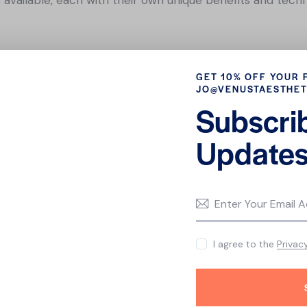
ial is great for people with oily or acne-prone skin. It inv
GET 10% OFF YOUR 
unclog pores.
JO@VENUSTAESTHET
 is designed to reduce the appearance of fine lines and w
Subscri
 serums, masks, and massages.
 ideal for people with dry or dehydrated skin. It involves t
Updates
ourish the skin.
 is great for people with dull or uneven skin tone. It invo
in.
amper your skin and keep it looking healthy and youthful.
I agree to the
Privac
here that can help to address your specific needs and co
d relaxation?
FAQ