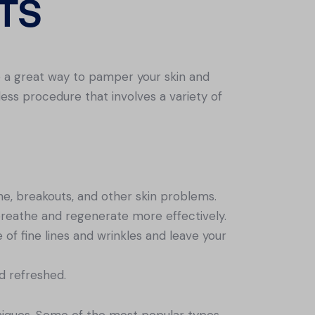
TS
e a great way to pamper your skin and
nless procedure that involves a variety of
cne, breakouts, and other skin problems.
 breathe and regenerate more effectively.
of fine lines and wrinkles and leave your
nd refreshed.
hniques. Some of the most popular types