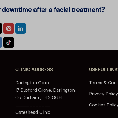
y downtime after a facial treatment?
CLINIC ADDRESS
USEFUL LINK
Darlington Clinic
Terms & Cond
17 Duxford Grove, Darlington,
Privacy Polic
Co Durham , DL3 0GH
____________
Cookies Polic
Gateshead Clinic