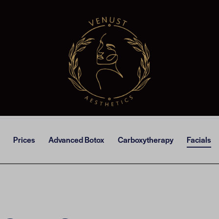
Prices
Advanced Botox
Carboxytherapy
Facials