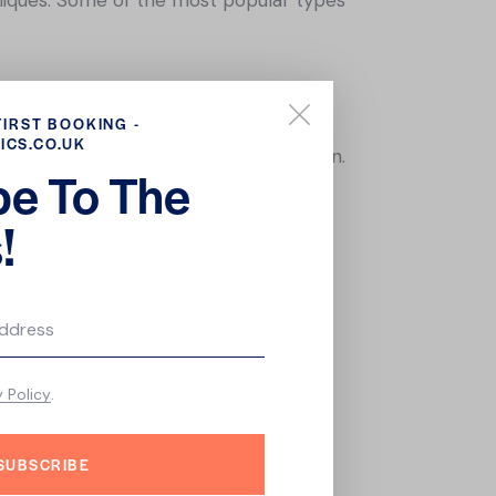
olves deep cleansing, exfoliation, and
FIRST BOOKING -
ICS.CO.UK
rinkles and promote collagen production.
be To The
he use of rich moisturizers, hydrating
!
lves the use of specialized serums and
 Whether you have oily, dry, or
y Policy
.
ncerns. So why not book a facial today
SUBSCRIBE