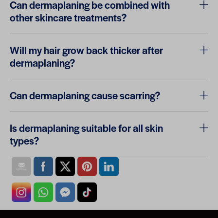
Can dermaplaning be combined with
other skincare treatments?
Will my hair grow back thicker after
dermaplaning?
Can dermaplaning cause scarring?
Is dermaplaning suitable for all skin
types?