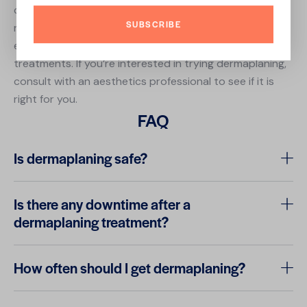
can improve the appearance and texture of the skin,
SUBSCRIBE
reduce the appearance of fine lines and wrinkles, and
enhance the effectiveness of other skincare
treatments. If you’re interested in trying dermaplaning,
consult with an aesthetics professional to see if it is
right for you.
FAQ
Is dermaplaning safe?
Is there any downtime after a
dermaplaning treatment?
How often should I get dermaplaning?