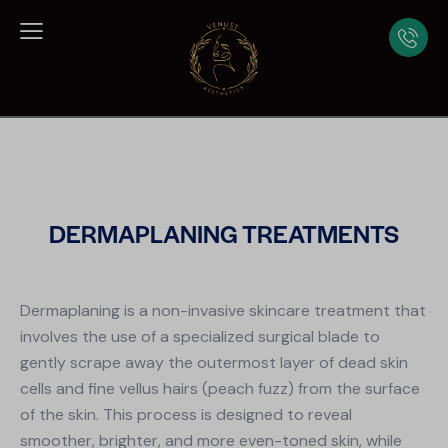
DERMAPLANING TREATMENTS
Dermaplaning is a non-invasive skincare treatment that
involves the use of a specialized surgical blade to
gently scrape away the outermost layer of dead skin
cells and fine vellus hairs (peach fuzz) from the surface
of the skin. This process is designed to reveal
smoother, brighter, and more even-toned skin, while