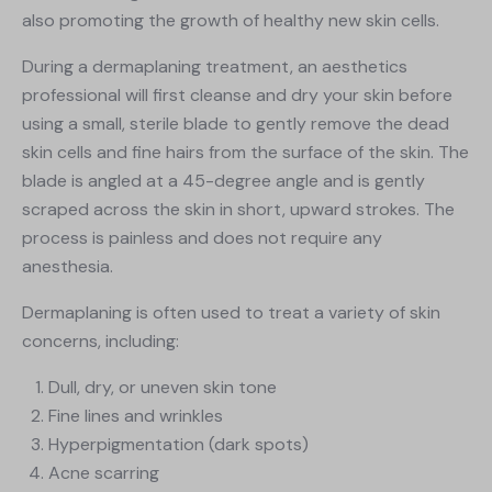
also promoting the growth of healthy new skin cells.
During a dermaplaning treatment, an aesthetics
professional will first cleanse and dry your skin before
using a small, sterile blade to gently remove the dead
skin cells and fine hairs from the surface of the skin. The
blade is angled at a 45-degree angle and is gently
scraped across the skin in short, upward strokes. The
process is painless and does not require any
anesthesia.
Dermaplaning is often used to treat a variety of skin
concerns, including:
Dull, dry, or uneven skin tone
Fine lines and wrinkles
Hyperpigmentation (dark spots)
Acne scarring