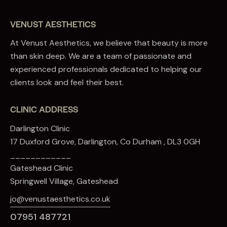
VENUST AESTHETICS
At Venust Aesthetics, we believe that beauty is more
than skin deep. We are a team of passionate and
experienced professionals dedicated to helping our
clients look and feel their best.
CLINIC ADDRESS
Darlington Clinic
17 Duxford Grove, Darlington, Co Durham , DL3 0GH
____________
Gateshead Clinic
Springwell Village, Gateshead
jo@venustaesthetics.co.uk
07951 487721