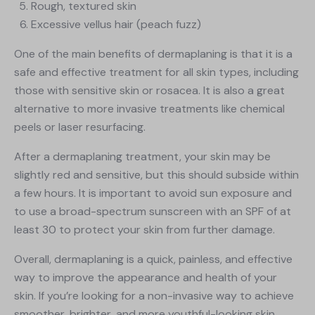
Rough, textured skin
Excessive vellus hair (peach fuzz)
One of the main benefits of dermaplaning is that it is a
safe and effective treatment for all skin types, including
those with sensitive skin or rosacea. It is also a great
alternative to more invasive treatments like chemical
peels or laser resurfacing.
After a dermaplaning treatment, your skin may be
slightly red and sensitive, but this should subside within
a few hours. It is important to avoid sun exposure and
to use a broad-spectrum sunscreen with an SPF of at
least 30 to protect your skin from further damage.
Overall, dermaplaning is a quick, painless, and effective
way to improve the appearance and health of your
skin. If you’re looking for a non-invasive way to achieve
smoother, brighter, and more youthful-looking skin,