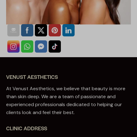
VENUST AESTHETICS
At Venust Aesthetics, we believe that beauty is more
than skin deep. We are a team of passionate and
experienced professionals dedicated to helping our
clients look and feel their best.
CLINIC ADDRESS