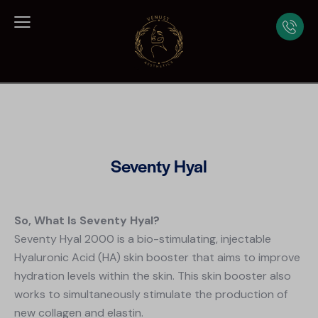
Seventy Hyal
So, What Is Seventy Hyal?
Seventy Hyal 2000 is a bio-stimulating, injectable
Hyaluronic Acid (HA) skin booster that aims to improve
hydration levels within the skin. This skin booster also
works to simultaneously stimulate the production of
new collagen and elastin.