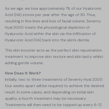
As we age, we lose approximately 1% of our Hyaluronic
Acid (HA) stores per year after the age of 30. Thus,
resulting in fine lines and loss of facial volume. Seventy
Hyal 2000 treats the physiological depletion of
Hyaluronic Acid within the skin via the infiltration of
Hyaluronic Acid (HA) back into the skin’s dermis.
This skin booster acts as the perfect skin rejuvenation
treatment to improve skin texture and skin laxity whilst
adding gentle volume.
How Does It Work?
Initially, two to three treatments of Seventy Hyal 2000
four weeks apart will be required to achieve the desired
result. In some cases, and depending on initial skin
quality, a fourth treatment may be necessary.
Treatments will then need to be topped up every 6-12