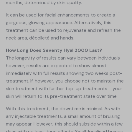
months, determined by skin quality.
It can be used for facial enhancements to create a
gorgeous, glowing appearance. Alternatively, this
treatment can be used to rejuvenate and refresh the
neck area, décolleté and hands.
How Long Does Seventy Hyal 2000 Last?
The longevity of results can vary between individuals
however, results are expected to show almost
immediately with full results showing two weeks post-
treatment. If, however, you choose not to maintain the
skin treatment with further top-up treatments – your
skin will return to its pre-treatment state over time.
With this treatment, the downtime is minimal. As with
any injectable treatments, a small amount of bruising
may appear. However, this should subside within a few
days with no long-term effects. Small, localised bumps