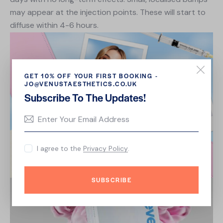
may appear at the injection points. These will start to
diffuse within 4-6 hours.
GET 10% OFF YOUR FIRST BOOKING -
JO@VENUSTAESTHETICS.CO.UK
Subscribe To The Updates!
I agree to the
Privacy Policy
.
SUBSCRIBE