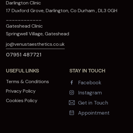
Darlington Clinic
17 Duxford Grove, Darlington, Co Durham , DL3 0GH
____________
Gateshead Clinic
Springwell Village, Gateshead
jo@venustaesthetics.co.uk
07951 487721
USEFUL LINKS
STAY IN TOUCH
Terms & Conditions
Facebook
Privacy Policy
Instagram
Cookies Policy
Get in Touch
Appointment