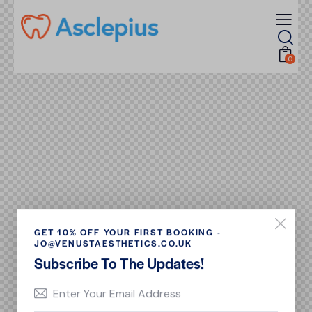
0
GET 10% OFF YOUR FIRST BOOKING -
JO@VENUSTAESTHETICS.CO.UK
Subscribe To The Updates!