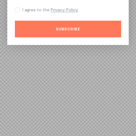
I agree to the
Privacy Policy
.
SUBSCRIBE