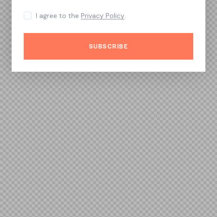
I agree to the
Privacy Policy
.
SUBSCRIBE