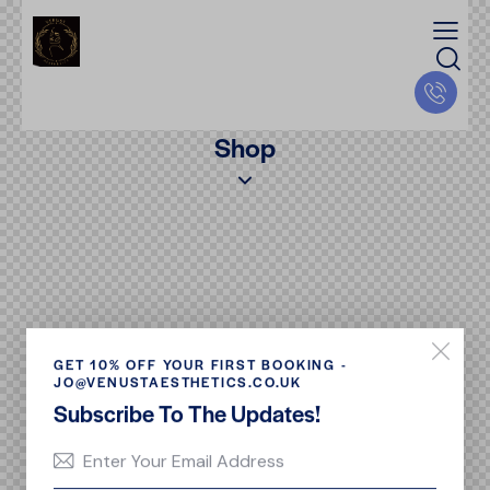
Shop
GET 10% OFF YOUR FIRST BOOKING -
JO@VENUSTAESTHETICS.CO.UK
Subscribe To The Updates!