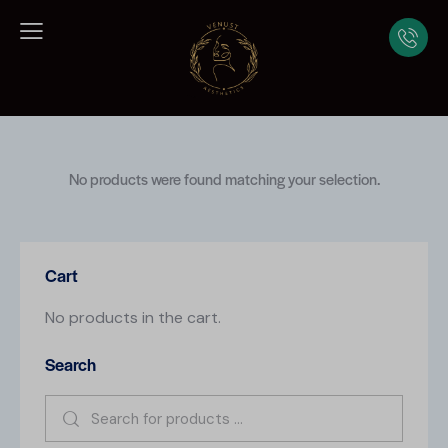
No products were found matching your selection.
Cart
No products in the cart.
Search