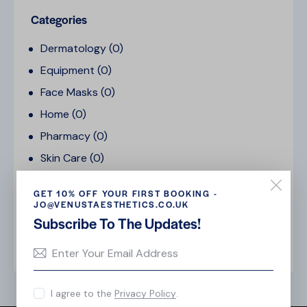
Categories
Dermatology
(0)
Equipment
(0)
Face Masks
(0)
Home
(0)
Pharmacy
(0)
Skin Care
(0)
Uncategorized
(0)
GET 10% OFF YOUR FIRST BOOKING -
Vitamins
(0)
JO@VENUSTAESTHETICS.CO.UK
Subscribe To The Updates!
Tags
I agree to the
Privacy Policy
.