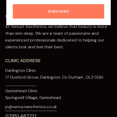
SUBSCRIBE
VENUST AESTHETICS
At Venust Aesthetics, we believe that beauty is more
than skin deep. We are a team of passionate and
experienced professionals dedicated to helping our
clients look and feel their best.
CLINIC ADDRESS
Darlington Clinic
17 Duxford Grove, Darlington, Co Durham , DL3 0GH
____________
Gateshead Clinic
Springwell Village, Gateshead
jo@venustaesthetics.co.uk
07951 487721