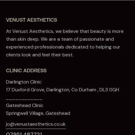
VENUST AESTHETICS
At Venust Aesthetics, we believe that beauty is more
than skin deep. We are a team of passionate and
experienced professionals dedicated to helping our
clients look and feel their best.
CLINIC ADDRESS
Darlington Clinic
17 Duxford Grove, Darlington, Co Durham , DL3 0GH
____________
Gateshead Clinic
Springwell Village, Gateshead
jo@venustaesthetics.co.uk
07951 487721