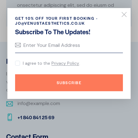
onsectetur adipiscing elit, sed do eiusm od
tempor.
GET 10% OFF YOUR FIRST BOOKING -
JO@VENUSTAESTHETICS.CO.UK
Subscribe To The Updates!
Biography
I agree to the
Privacy Policy
.
Ignissimos ducimus quin blandiitis praesentium
voluptatem deleniti atque corrupti quos dolores et
SUBSCRIBE
quas molestias excepturi. scint occaecatti gnissimus.
info@example.com
E-
+1 840 841 25 69
m
Ph
ail:
on
Contact Form