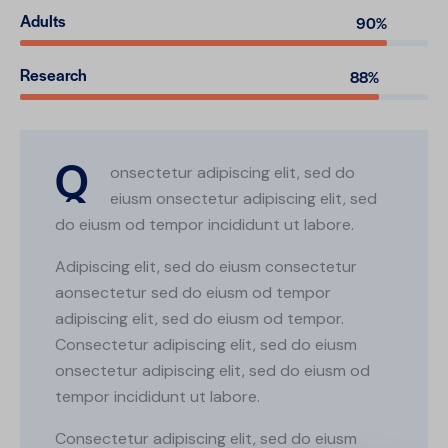
Adults
90%
Research
88%
Q
onsectetur adipiscing elit, sed do
eiusm onsectetur adipiscing elit, sed
do eiusm od tempor incididunt ut labore.
Adipiscing elit, sed do eiusm consectetur
aonsectetur sed do eiusm od tempor
adipiscing elit, sed do eiusm od tempor.
Consectetur adipiscing elit, sed do eiusm
onsectetur adipiscing elit, sed do eiusm od
tempor incididunt ut labore.
Consectetur adipiscing elit, sed do eiusm