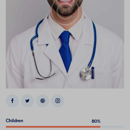
Children
80%