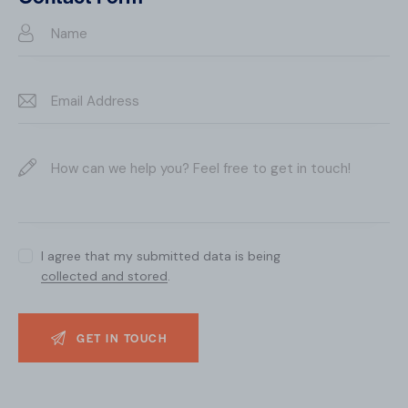
e:
I agree that my submitted data is being
collected and stored
.