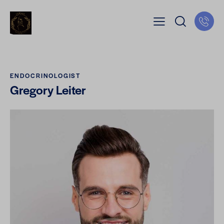
ENDOCRINOLOGIST
Gregory Leiter